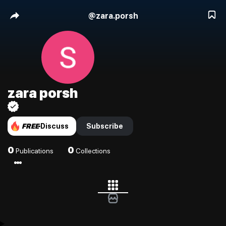
@
zara.porsh
zara porsh
FREE
Discuss
Subscribe
0
0
Publications
Collections