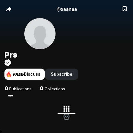
@
xaanaa
Prs
FREE
Discuss
Subscribe
0
0
Publications
Collections