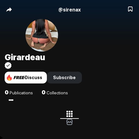
@
sirenax
Girardeau
FREE
Discuss
Subscribe
0
0
Publications
Collections