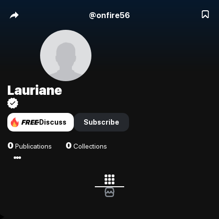
@
onfire56
Lauriane
FREE
Discuss
Subscribe
0
0
Publications
Collections