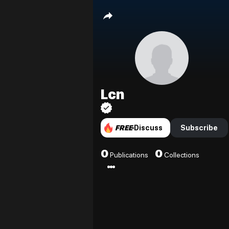
Lcn
FREE
Discuss
Subscribe
0
0
Publications
Collections