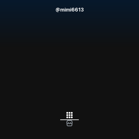
@
mimi6613