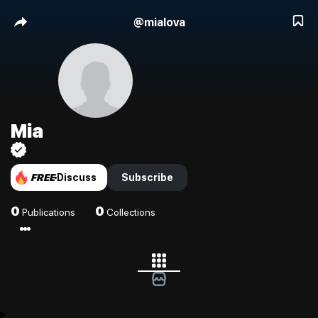
@
mialova
Mia
FREE
Discuss
Subscribe
0
0
Publications
Collections