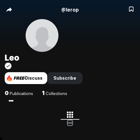
@
lerop
Leo
FREE
Discuss
Subscribe
0
1
Publications
Collections