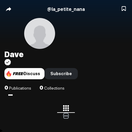
@
la_petite_nana
Dave
FREE
Discuss
Subscribe
0
0
Publications
Collections