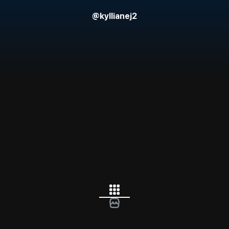
@
kyllianej2