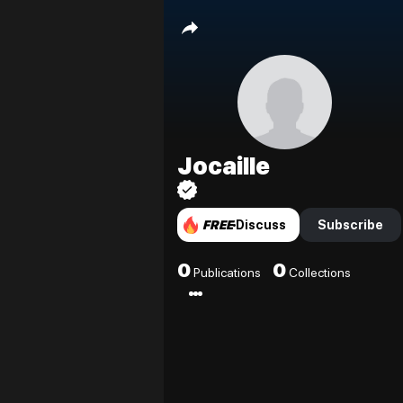
Jocaille
FREE
Discuss
Subscribe
0
0
Publications
Collections