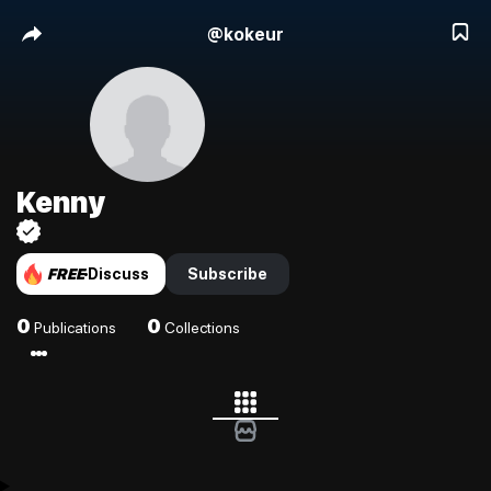
@
kokeur
Kenny
FREE
Discuss
Subscribe
0
0
Publications
Collections