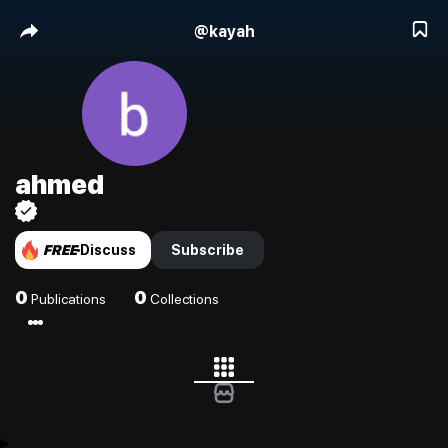
@
kayah
ahmed
FREE
Discuss
Subscribe
0
0
Publications
Collections