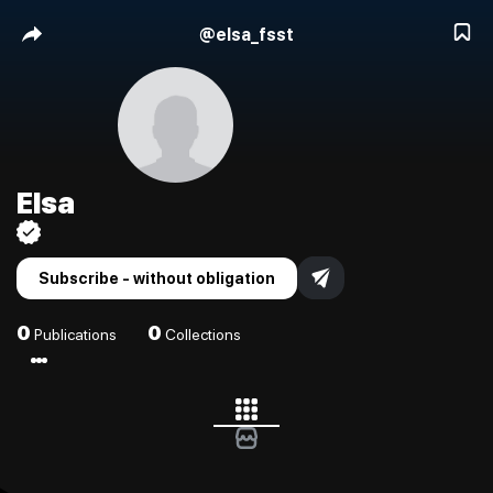
@
elsa_fsst
Elsa
Subscribe - without obligation
0
0
Publications
Collections