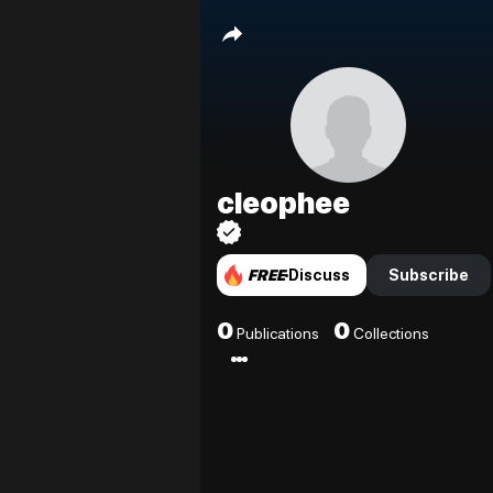
cleophee
FREE
Discuss
Subscribe
0
0
Publications
Collections