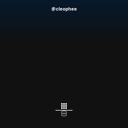
@
cleophee