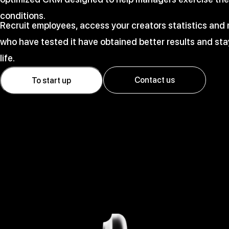
conditions.
Recruit employees, access your creators statistics an
who have tested it have obtained better results and stay
life.
Contact us
To start up