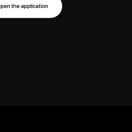
pen the application