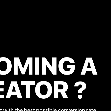
OMING A
EATOR
?
 with the best possible conversion rate.