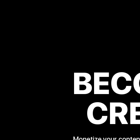
BEC
CR
Monetize your content