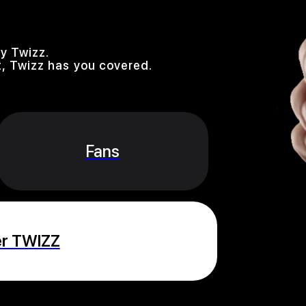
y Twizz.
, Twizz has you covered.
Fans
er TWIZZ