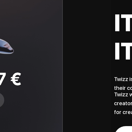
I
I
Twizz i
their c
Twizz w
creator
for cre