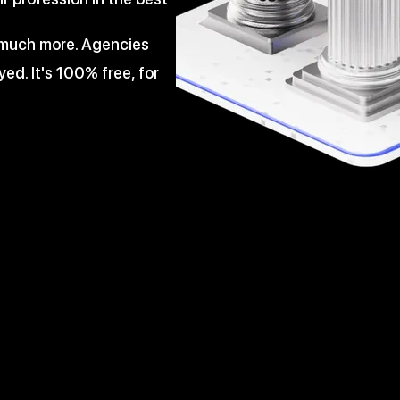
d much more. Agencies
ed. It's 100% free, for