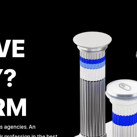
VE
Y?
RM
s agencies. An
 profession in the best