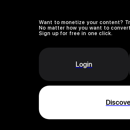
Want to monetize your content? Tr
No matter how you want to convert
Sign up for free in one click.
Login
Discov