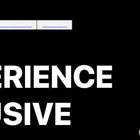
ome a creator
Contact us
ÉRIENCE
SIVE