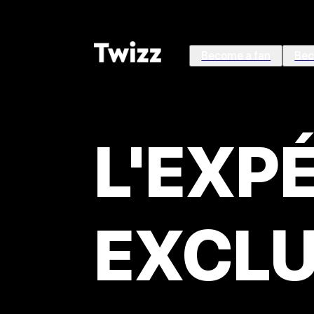
Become a fan
Bec
L'EXP
EXCLU