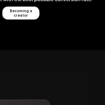
Becoming a
creator