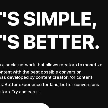
T'S SIMPLE,
T'S BETTER.
s a social network that allows creators to monetize
ontent with the best possible conversion.
as developed by content creator, for content
s. Better experience for fans, better conversions
ators. Try and earn +.