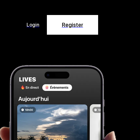
Register
Login