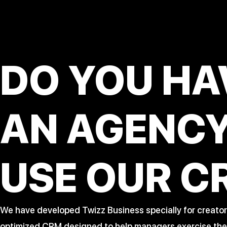
DO YOU HA
AN AGENC
USE OUR C
We have developed Twizz Business specially for creator
optimized CRM designed to help managers exercise their