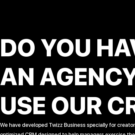
DO YOU HA
AN AGENC
USE OUR C
We have developed Twizz Business specially for creator
optimized CRM designed to help managers exercise their