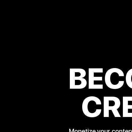
BEC
CR
Monetize your content