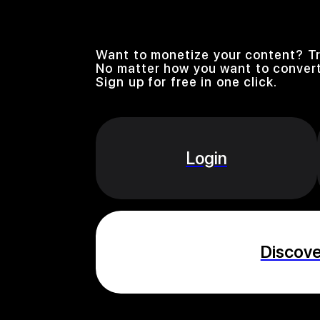
Want to monetize your content? Tr
No matter how you want to convert
Sign up for free in one click.
Login
Discov