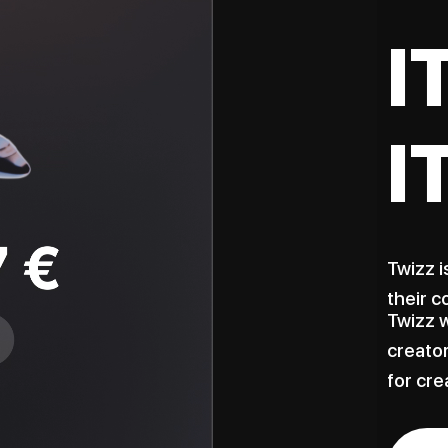
I
I
Twizz i
their c
Twizz w
creator
for cre