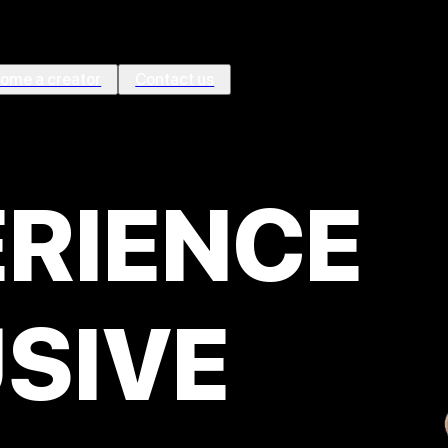
ome a creator
Contact us
ÉRIENCE
SIVE