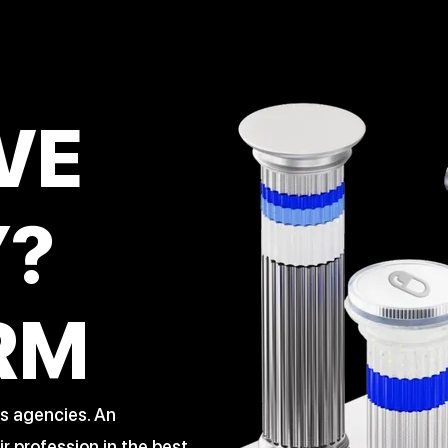
VE
Y?
RM
s agencies. An
 profession in the best