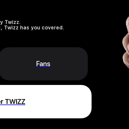
y Twizz.
, Twizz has you covered.
Fans
er TWIZZ