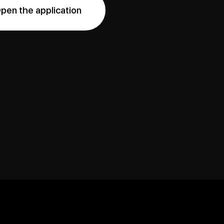
pen the application