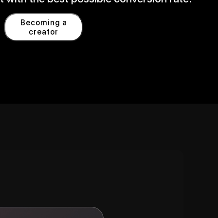
Becoming a
creator