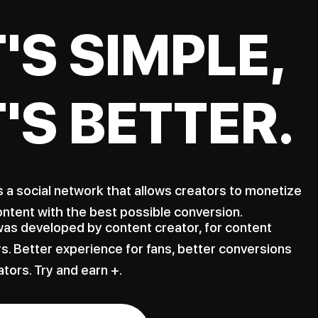
T'S SIMPLE,
T'S BETTER.
s a social network that allows creators to monetize
ontent with the best possible conversion.
as developed by content creator, for content
s. Better experience for fans, better conversions
ators. Try and earn +.