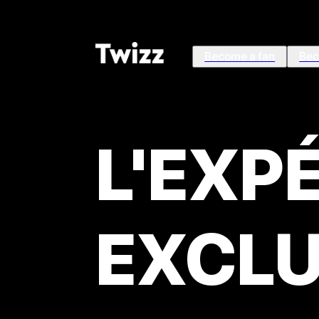
Become a fan
Bec
L'EXP
EXCLU