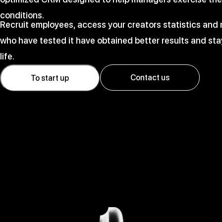
conditions.
Recruit employees, access your creators statistics an
who have tested it have obtained better results and stay
life.
Contact us
To start up