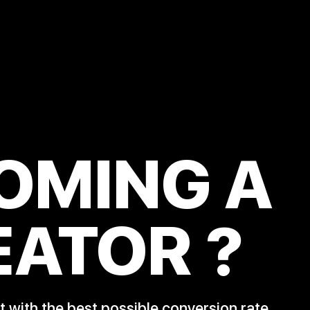
OMING A
EATOR
?
 with the best possible conversion rate.