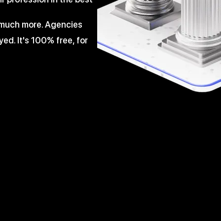
d much more. Agencies
ed. It's 100% free, for