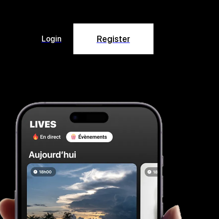
Register
Login